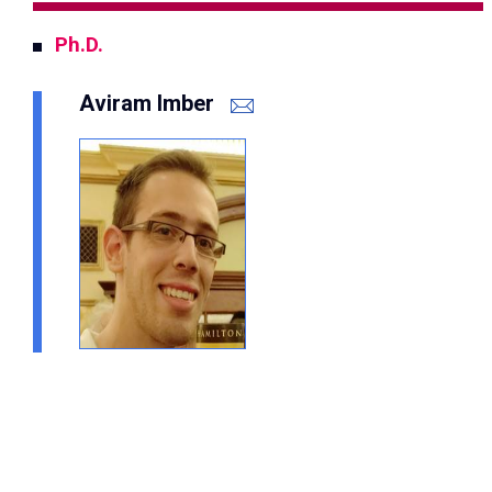
Ph.D.
Aviram Imber