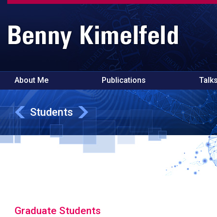
About Me
Publications
Talk
Students
Graduate Students