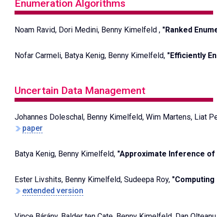
Enumeration Algorithms
Noam Ravid, Dori Medini, Benny Kimelfeld ,
"Ranked Enumer
Nofar Carmeli, Batya Kenig, Benny Kimelfeld,
"Efficiently 
Uncertain Data Management
Johannes Doleschal, Benny Kimelfeld, Wim Martens, Liat Pe
paper
Batya Kenig, Benny Kimelfeld,
"Approximate Inference of 
Ester Livshits, Benny Kimelfeld, Sudeepa Roy,
"Computing 
extended version
Vince Bárány, Balder ten Cate, Benny Kimelfeld, Dan Oltean