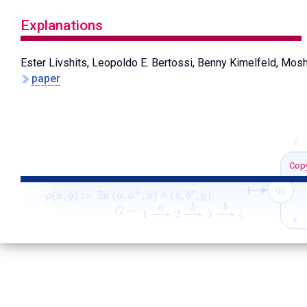
Explanations
Ester Livshits, Leopoldo E. Bertossi, Benny Kimelfeld, Mo
paper
Copy