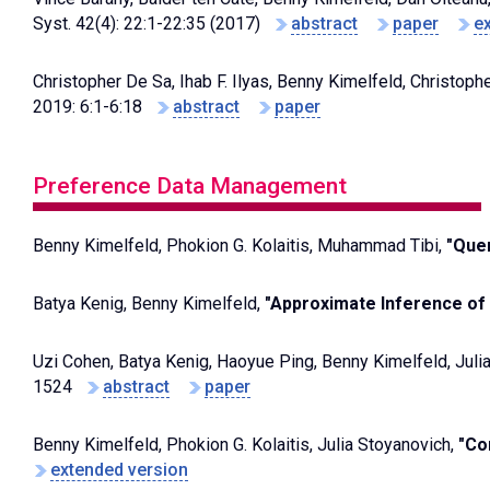
Syst. 42(4): 22:1-22:35 (2017)
abstract
paper
e
Christopher De Sa, Ihab F. Ilyas, Benny Kimelfeld, Christop
2019: 6:1-6:18
abstract
paper
Preference Data Management
Benny Kimelfeld, Phokion G. Kolaitis, Muhammad Tibi,
"Quer
Batya Kenig, Benny Kimelfeld,
"Approximate Inference of 
Uzi Cohen, Batya Kenig, Haoyue Ping, Benny Kimelfeld, Juli
1524
abstract
paper
Benny Kimelfeld, Phokion G. Kolaitis, Julia Stoyanovich,
"Co
extended version