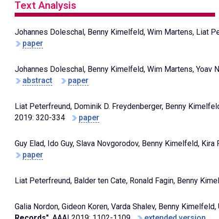
Text Analysis
Johannes Doleschal, Benny Kimelfeld, Wim Martens, Liat Pe
paper
Johannes Doleschal, Benny Kimelfeld, Wim Martens, Yoav 
abstract
paper
Liat Peterfreund, Dominik D. Freydenberger, Benny Kimelfel
2019: 320-334
paper
Guy Elad, Ido Guy, Slava Novgorodov, Benny Kimelfeld, Kira
paper
Liat Peterfreund, Balder ten Cate, Ronald Fagin, Benny Kime
Galia Nordon, Gideon Koren, Varda Shalev, Benny Kimelfeld, U
Records"
, AAAI 2019: 1102-1109
extended version