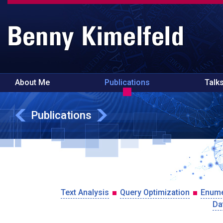
About Me
Publications
Talk
Publications
Text Analysis
Query Optimization
Enume
Da