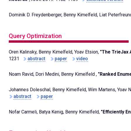
Dominik D. Freydenberger, Benny Kimelfeld, Liat Peterfreun
Query Optimization
Oren Kalinsky, Benny Kimelfeld, Yoav Etsion,
"The TrieJax 
1231
abstract
paper
video
Noam Ravid, Dori Medini, Benny Kimelfeld ,
"Ranked Enumer
Johannes Doleschal, Benny Kimelfeld, Wim Martens, Yoav 
abstract
paper
Nofar Carmeli, Batya Kenig, Benny Kimelfeld,
"Efficiently 