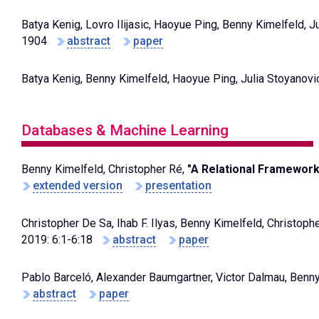
Batya Kenig, Lovro Ilijasic, Haoyue Ping, Benny Kimelfeld, J
1904
abstract
paper
Batya Kenig, Benny Kimelfeld, Haoyue Ping, Julia Stoyanovi
Databases & Machine Learning
Benny Kimelfeld, Christopher Ré,
"A Relational Framework 
extended version
presentation
Christopher De Sa, Ihab F. Ilyas, Benny Kimelfeld, Christop
2019: 6:1-6:18
abstract
paper
Pablo Barceló, Alexander Baumgartner, Victor Dalmau, Benn
abstract
paper