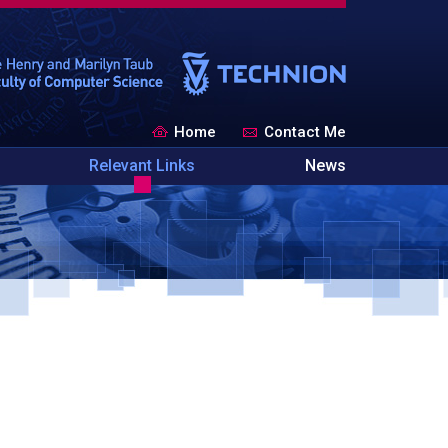
Home
Contact Me
Relevant Links
News