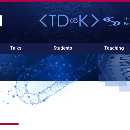
Talks
Students
Teaching