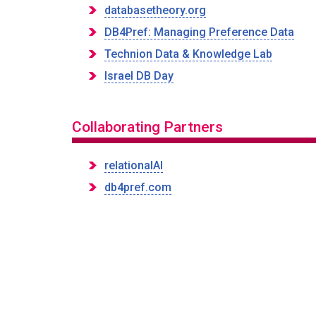
databasetheory.org
DB4Pref: Managing Preference Data
Technion Data & Knowledge Lab
Israel DB Day
Collaborating Partners
relationalAI
db4pref.com