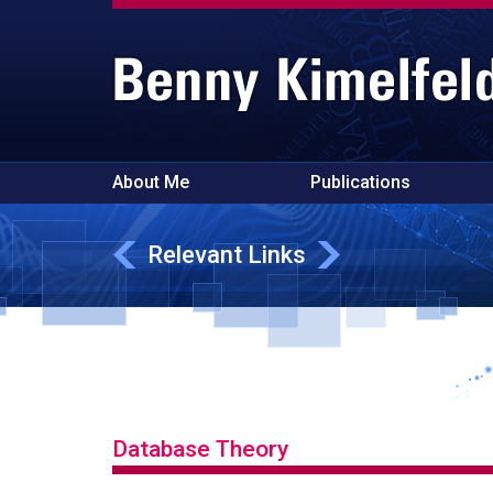
About Me
Publications
Relevant Links
Database Theory